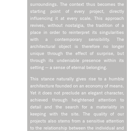
surroundings. The context thus becomes the
starting point of every project, directly
influencing it at every scale. This approach
revives, without nostalgia, the tradition of a
place in order to reinterpret its singularities
with a contemporary sensibility. The
architectural object is therefore no longer
unique through the effect of surprise, but
through its undeniable presence within its
setting — a sense of eternal belonging.
This stance naturally gives rise to a humble
architecture founded on an economy of means.
Yet it does not preclude an elegant character,
achieved through heightened attention to
detail and the search for a materiality in
keeping with the site. The quality of our
projects also stems from a sensitive attention
to the relationship between the individual and