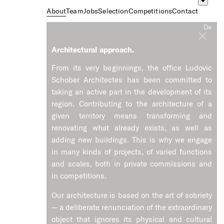
About
Team
Jobs
Selection
Competitions
Contact
Fr
De
Architectural approach.
From its very beginnings, the office Ludovic
Schober Architectes has been committed to
taking an active part in the development of its
region. Contributing to the architecture of a
given territory means transforming and
renovating what already exists, as well as
adding new buildings. This is why we engage
in many kinds of projects, of varied functions
and scales, both in private commissions and
in competitions.
Our architecture is based on the art of sobriety
— a deliberate renunciation of the extraordinary
object that ignores its physical and cultural